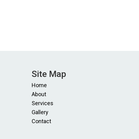
Site Map
Home
About
Services
Gallery
Contact