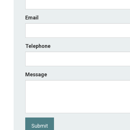
Email
Telephone
Message
Submit