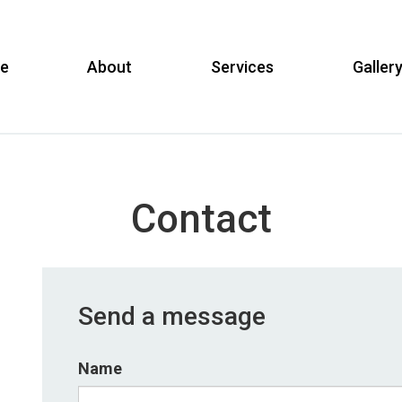
e
About
Services
Galler
Contact
Send a message
Name