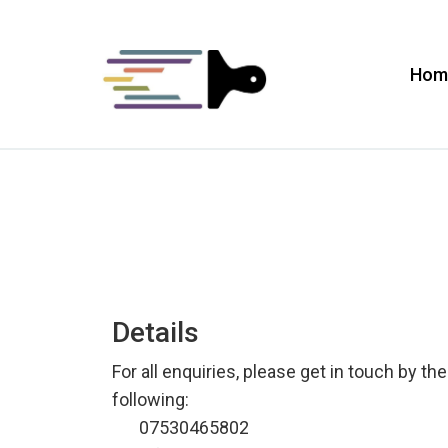
Hom
Details
For all enquiries, please get in touch by the
following:
07530465802