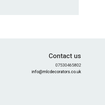
Contact us
07530465802
info@mlcdecorators.co.uk