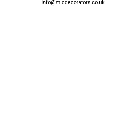
info@mlcdecorators.co.uk