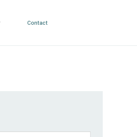
y
Contact